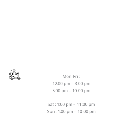
Mon-Fri :
12:00 pm – 3 :00 pm
5:00 pm – 10 :00 pm
Sat : 1:00 pm – 11 :00 pm
Sun : 1:00 pm – 10 :00 pm