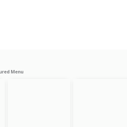
ured Menu