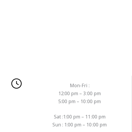
Mon-Fri :
12:00 pm – 3 :00 pm
5:00 pm – 10 :00 pm
Sat :1:00 pm – 11 :00 pm
Sun : 1:00 pm – 10 :00 pm